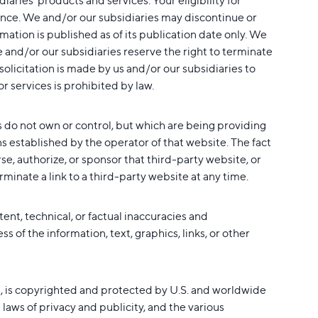
ries' products and services. Your eligibility for
ptance. We and/or our subsidiaries may discontinue or
mation is published as of its publication date only. We
 and/or our subsidiaries reserve the right to terminate
 solicitation is made by us and/or our subsidiaries to
r services is prohibited by law.
s do not own or control, but which are being providing
ons established by the operator of that website. The fact
e, authorize, or sponsor that third-party website, or
rminate a link to a third-party website at any time.
nt, technical, or factual inaccuracies and
 of the information, text, graphics, links, or other
eas, is copyrighted and protected by U.S. and worldwide
laws of privacy and publicity, and the various