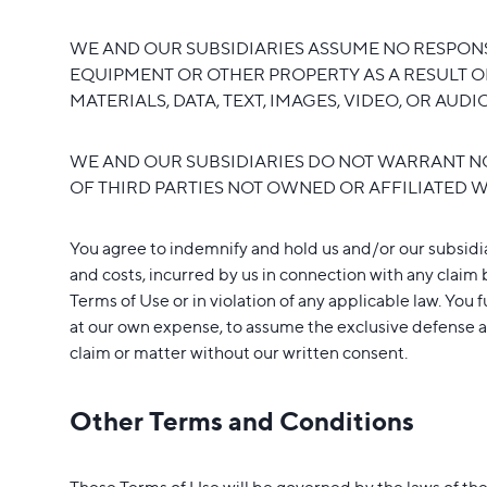
WE AND OUR SUBSIDIARIES ASSUME NO RESPONSI
EQUIPMENT OR OTHER PROPERTY AS A RESULT O
MATERIALS, DATA, TEXT, IMAGES, VIDEO, OR AUD
WE AND OUR SUBSIDIARIES DO NOT WARRANT NO
OF THIRD PARTIES NOT OWNED OR AFFILIATED W
You agree to indemnify and hold us and/or our subsidiar
and costs, incurred by us in connection with any claim b
Terms of Use or in violation of any applicable law. You 
at our own expense, to assume the exclusive defense an
claim or matter without our written consent.
Other Terms and Conditions