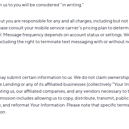
 us to you will be considered "in writing."
ut you are responsible for any and all charges, including but not
se consult your mobile service carrier’s pricing plan to determ
ll. Message frequency depends on account status or settings. W
ncluding the right to terminate text messaging with or without not
ay submit certain information to us. We do not claim ownership
e Lending or any of its affiliated businesses (collectively “Your 
nting us, our affiliated companies, and any vendors necessary to 
rmission includes allowing us to copy, distribute, transmit, publi
te, and reformat Your Information. Please note that specific te
ion.