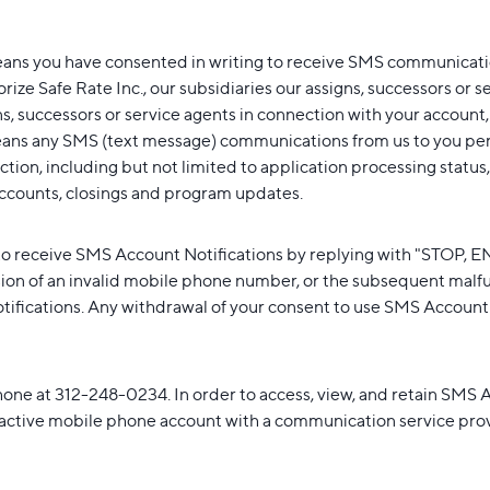
eans you have consented in writing to receive SMS communicatio
ize Safe Rate Inc., our subsidiaries our assigns, successors or s
 successors or service agents in connection with your account, ap
ns any SMS (text message) communications from us to you perta
ion, including but not limited to application processing status,
ccounts, closings and program updates.
o receive SMS Account Notifications by replying with "STOP,
ion of an invalid mobile phone number, or the subsequent malfu
fications. Any withdrawal of your consent to use SMS Account No
hone at 312-248-0234. In order to access, view, and retain SMS A
 active mobile phone account with a communication service provid