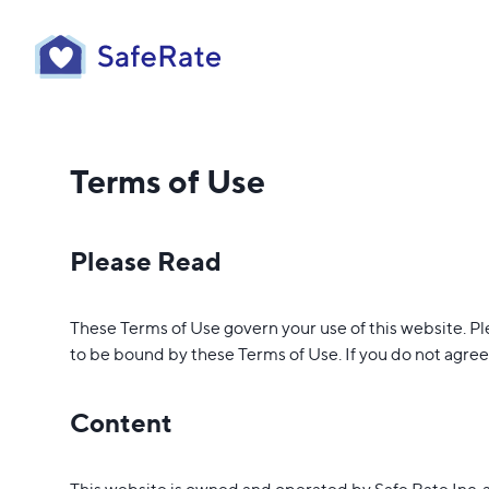
Terms of Use
Please Read
These Terms of Use govern your use of this website. Pl
to be bound by these Terms of Use. If you do not agree 
Content