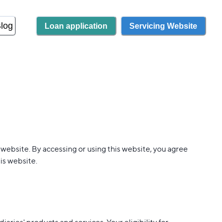
log
Loan application
Servicing Website
 website. By accessing or using this website, you agree
is website.