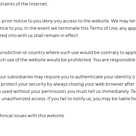
traints of the Internet.
t prior notice to you deny you access to the website. We may te
otice to you. In the event we terminate this Terms of Use, any ap
d into with us shall remain in effect.
jurisdiction or country where such use would be contrary to appl
ich use of the website would be prohibited. You are responsible f
our subsidiaries may require you to authenticate your identity (i
to protect your security by always closing your web browser after
used without your permission, you must tell us immediately. Te
nauthorized access. If you fail to notify us, you may be liable fo
nical issues with this website.