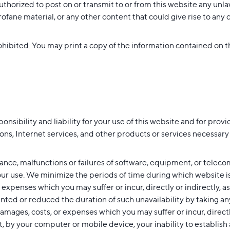
thorized to post on or transmit to or from this website any unla
ane material, or any other content that could give rise to any civi
ohibited. You may print a copy of the information contained on th
ibility and liability for your use of this website and for providi
ns, Internet services, and other products or services necessary o
nce, malfunctions or failures of software, equipment, or telec
your use. We minimize the periods of time during which website i
 expenses which you may suffer or incur, directly or indirectly, as
ted or reduced the duration of such unavailability by taking an
damages, costs, or expenses which you may suffer or incur, directly 
rt, by your computer or mobile device, your inability to establish