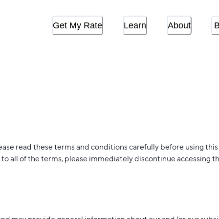
Get My Rate
Learn
About
B
ease read these terms and conditions carefully before using this
to all of the terms, please immediately discontinue accessing th