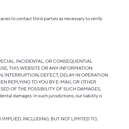
ies to contact third parties as necessary to verify
PECIAL, INCIDENTAL, OR CONSEQUENTIAL
USE, THIS WEBSITE OR ANY INFORMATION
, INTERRUPTION, DEFECT, DELAY IN OPERATION
EN REPLYING TO YOU BY E-MAIL OR OTHER
SED OF THE POSSIBILITY OF SUCH DAMAGES,
ntal damages. In such jurisdictions, our liability is
IMPLIED, INCLUDING, BUT NOT LIMITED TO,