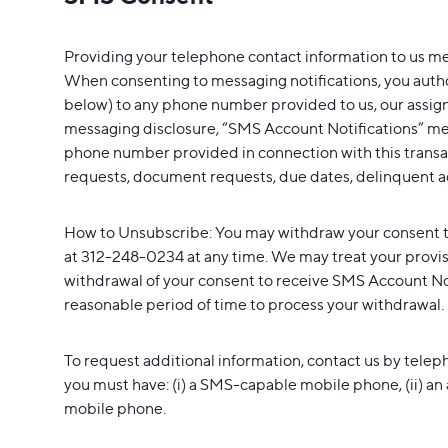
Providing your telephone contact information to us m
When consenting to messaging notifications, you author
below) to any phone number provided to us, our assigns,
messaging disclosure, “SMS Account Notifications” mea
phone number provided in connection with this transact
requests, document requests, due dates, delinquent a
How to Unsubscribe: You may withdraw your consent t
at 312-248-0234 at any time. We may treat your provis
withdrawal of your consent to receive SMS Account Noti
reasonable period of time to process your withdrawal.
To request additional information, contact us by telep
you must have: (i) a SMS-capable mobile phone, (ii) an
mobile phone.