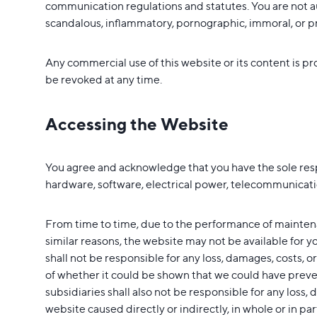
communication regulations and statutes. You are not au
scandalous, inflammatory, pornographic, immoral, or prof
Any commercial use of this website or its content is pr
be revoked at any time.
Accessing the Website
You agree and acknowledge that you have the sole respons
hardware, software, electrical power, telecommunicatio
From time to time, due to the performance of maintena
similar reasons, the website may not be available for 
shall not be responsible for any loss, damages, costs, or
of whether it could be shown that we could have preven
subsidiaries shall also not be responsible for any loss, 
website caused directly or indirectly, in whole or in pa