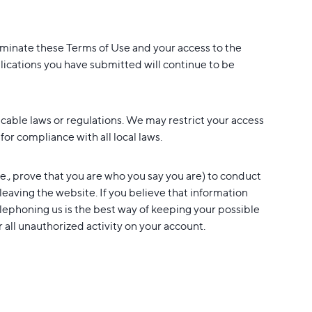
rminate these Terms of Use and your access to the
plications you have submitted will continue to be
icable laws or regulations. We may restrict your access
or compliance with all local laws.
.e., prove that you are who you say you are) to conduct
 leaving the website. If you believe that information
lephoning us is the best way of keeping your possible
r all unauthorized activity on your account.