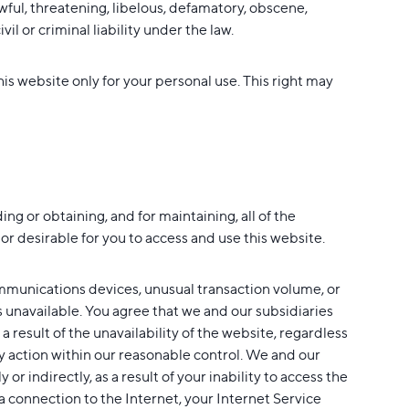
wful, threatening, libelous, defamatory, obscene,
l or criminal liability under the law.
is website only for your personal use. This right may
ng or obtaining, and for maintaining, all of the
r desirable for you to access and use this website.
ommunications devices, unusual transaction volume, or
s unavailable. You agree that we and our subsidiaries
 a result of the unavailability of the website, regardless
y action within our reasonable control. We and our
or indirectly, as a result of your inability to access the
 a connection to the Internet, your Internet Service