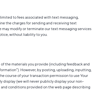
 limited to fees associated with text messaging,
ine the charges for sending and receiving text
e may modify or terminate our text messaging services
ice, without liability to you.
 of the materials you provide (including feedback and
Information”). However, by posting, uploading, inputting,
the course of your transaction permission to use Your
cly display (we will never publicly display your non-
rms and conditions provided on the web page describing