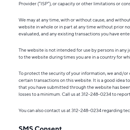
Provider (“ISP”), or capacity or other limitations or cons
We may at any time, with or without cause, and withou
website in whole or in part at any time without prior n
evaluated, and any existing transactions you have entere
The website is not intended for use by persons in any 
to the website during times you are in a country for wh
To protect the security of your information, we and/or 
certain transactions on this website. It is a good idea 
that you have submitted through the website has been 
losses to a minimum. Call us at 312-248-0234 to report u
You can also contact us at 312-248-0234 regarding tech
SMS Consent