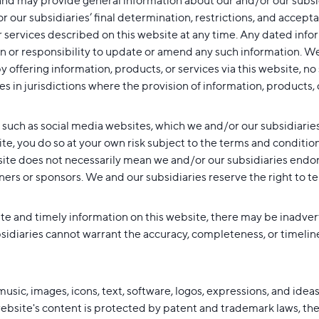
nd may provide general information about our and/or our subsidia
or our subsidiaries’ final determination, restrictions, and acce
 services described on this website at any time. Any dated infor
n or responsibility to update or amend any such information. We
y offering information, products, or services via this website, no
s in jurisdictions where the provision of information, products, o
, such as social media websites, which we and/or our subsidiarie
site, you do so at your own risk subject to the terms and conditi
site does not necessarily mean we and/or our subsidiaries endors
ners or sponsors. We and our subsidiaries reserve the right to te
te and timely information on this website, there may be inadverte
idiaries cannot warrant the accuracy, completeness, or timeliness
l music, images, icons, text, software, logos, expressions, and id
 website's content is protected by patent and trademark laws, the 