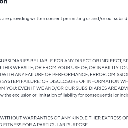
ion
re providing written consent permitting us and/or our subsidiar
SIDIARIES BE LIABLE FOR ANY DIRECT OR INDIRECT, S
THIS WEBSITE, OR FROM YOUR USE OF, OR INABILITY TO 
 WITH ANY FAILURE OF PERFORMANCE, ERROR, OMISSION
R SYSTEM FAILURE; OR DISCLOSURE OF INFORMATION WH
 YOU; EVEN IF WE AND/OR OUR SUBSIDIARIES ARE ADVI
 exclusion or limitation of liability for consequential or incide
D WITHOUT WARRANTIES OF ANY KIND, EITHER EXPRESS OR 
 FITNESS FOR A PARTICULAR PURPOSE.