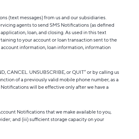
ns (text messages) from us and our subsidiaries.
ervicing agents to send SMS Notifications (as defined
plication, loan, and closing. As used in this text
ining to your account or loan transaction sent to the
 account information, loan information, information
 END, CANCEL. UNSUBSCRIBE, or QUIT” or by calling us
nction of a previously valid mobile phone number, as a
tifications will be effective only after we have a
ccount Notifications that we make available to you,
er; and (iii) sufficient storage capacity on your