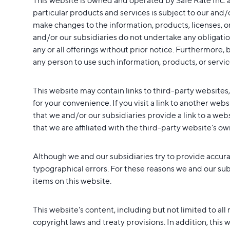
This website is owned and operated by Safe Rate Inc. a
particular products and services is subject to our and/
make changes to the information, products, licenses, or
and/or our subsidiaries do not undertake any obligatio
any or all offerings without prior notice. Furthermore, b
any person to use such information, products, or service
This website may contain links to third-party websites
for your convenience. If you visit a link to another web
that we and/or our subsidiaries provide a link to a web
that we are affiliated with the third-party website's ow
Although we and our subsidiaries try to provide accura
typographical errors. For these reasons we and our subs
items on this website.
This website's content, including but not limited to al
copyright laws and treaty provisions. In addition, this