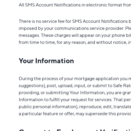
All SMS Account Notifications in electronic format from
There is no service fee for SMS Account Notifications b
imposed by your communications service provider. Plea
messages. These charges will appear on your phone bi
from time to time, for any reason, and without notice, i
Your Information
During the process of your mortgage application you m
suggestions), post, upload, input, or submit to Safe Rat
providing, or submitting Your Information, you are gra
Information to fulfill your request for services. That pe
public personal information), reproduce, edit, transla
a particular feature or offer, may supersede this provis