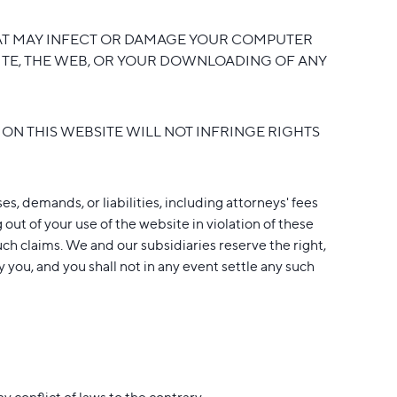
THAT MAY INFECT OR DAMAGE YOUR COMPUTER
SITE, THE WEB, OR YOUR DOWNLOADING OF ANY
ON THIS WEBSITE WILL NOT INFRINGE RIGHTS
s, demands, or liabilities, including attorneys' fees
 out of your use of the website in violation of these
such claims. We and our subsidiaries reserve the right,
you, and you shall not in any event settle any such