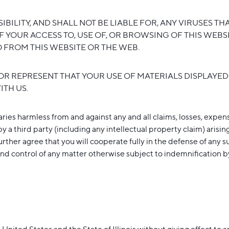
BILITY, AND SHALL NOT BE LIABLE FOR, ANY VIRUSES 
F YOUR ACCESS TO, USE OF, OR BROWSING OF THIS WEB
IO FROM THIS WEBSITE OR THE WEB.
R REPRESENT THAT YOUR USE OF MATERIALS DISPLAYED 
ITH US.
ies harmless from and against any and all claims, losses, expense
y a third party (including any intellectual property claim) arising
further agree that you will cooperate fully in the defense of any 
d control of any matter otherwise subject to indemnification by 