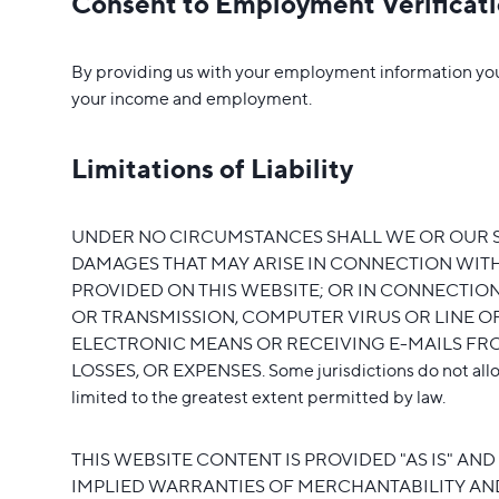
Consent to Employment Verificat
By providing us with your employment information you a
your income and employment.
Limitations of Liability
UNDER NO CIRCUMSTANCES SHALL WE OR OUR SUB
DAMAGES THAT MAY ARISE IN CONNECTION WITH 
PROVIDED ON THIS WEBSITE; OR IN CONNECTION
OR TRANSMISSION, COMPUTER VIRUS OR LINE O
ELECTRONIC MEANS OR RECEIVING E-MAILS FROM
LOSSES, OR EXPENSES. Some jurisdictions do not allow the
limited to the greatest extent permitted by law.
THIS WEBSITE CONTENT IS PROVIDED "AS IS" AN
IMPLIED WARRANTIES OF MERCHANTABILITY AND