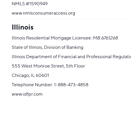
NMLS #1590949
www.nmlsconsumeraccess.org
Illinois
Illinois Residential Mortgage Licensee:
MB.6761268
State of Illinois, Division of Banking
Illinois Department of Financial and Professional Regulat
555 West Monroe Street, 5th Floor
Chicago, IL 60601
Telephone Number: 1-888-473-4858
www.idfpr.com