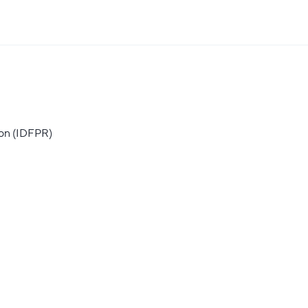
ion (IDFPR)