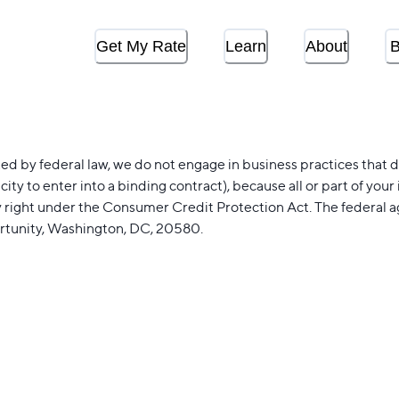
Get My Rate
Learn
About
B
 by federal law, we do not engage in business practices that disc
acity to enter into a binding contract), because all or part of y
y right under the Consumer Credit Protection Act. The federal 
rtunity, Washington, DC, 20580.