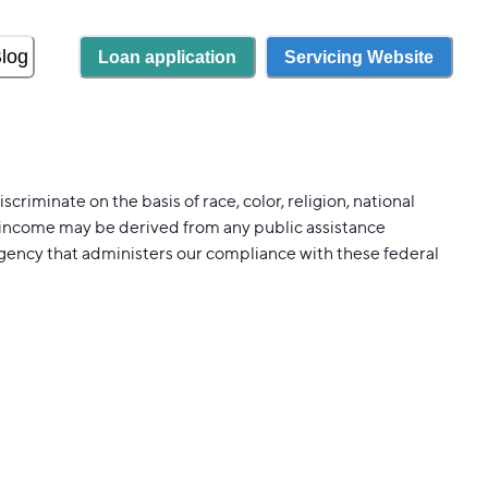
log
Loan application
Servicing Website
riminate on the basis of race, color, religion, national
our income may be derived from any public assistance
agency that administers our compliance with these federal