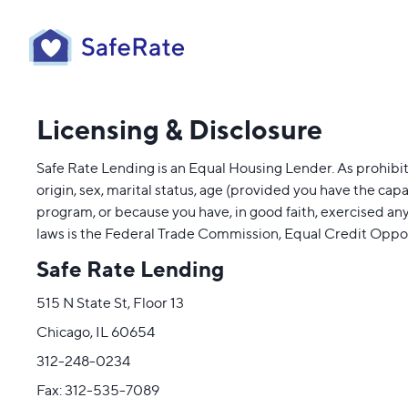
Licensing & Disclosure
Safe Rate Lending is an Equal Housing Lender. As prohibited
origin, sex, marital status, age (provided you have the cap
program, or because you have, in good faith, exercised an
laws is the Federal Trade Commission, Equal Credit Oppo
Safe Rate Lending
515 N State St, Floor 13
Chicago, IL 60654
312-248-0234
Fax: 312-535-7089